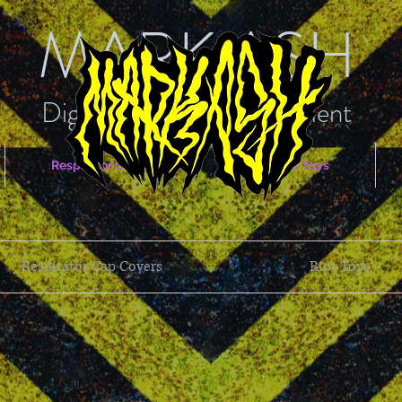
MARK ASH
Digital Arts & Entertainment
Respirator Cap Covers
Riot Toys
Respirator Cap Covers
Riot Toys