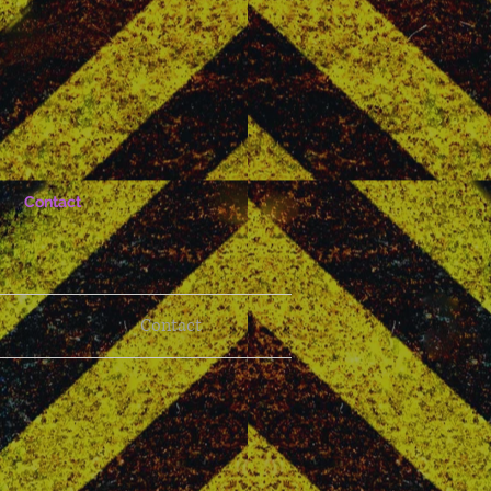
Contact
Contact