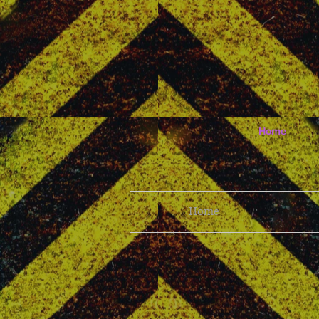
Home
Home