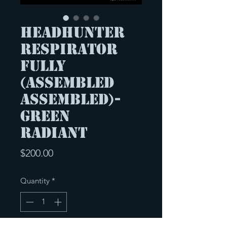
Headhunter
respirator
Fully
(Assembled
Assembled)-
Green
Radiant
Price
$200.00
Quantity
*